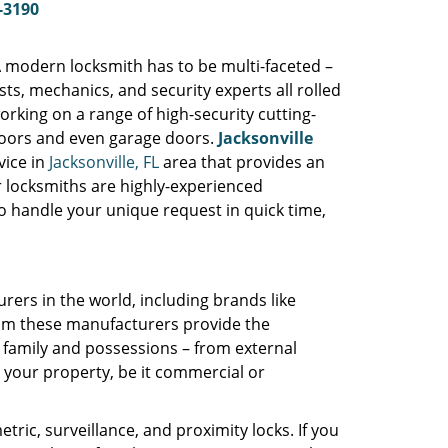
-3190
A modern locksmith has to be multi-faceted –
s, mechanics, and security experts all rolled
orking on a range of high-security cutting-
 doors and even garage doors.
Jacksonville
vice in
Jacksonville, FL
area that provides an
ur locksmiths are highly-experienced
o handle your unique request in quick time,
rers in the world, including brands like
rom these manufacturers provide the
 family and possessions – from external
r your property, be it commercial or
tric, surveillance, and proximity locks. If you