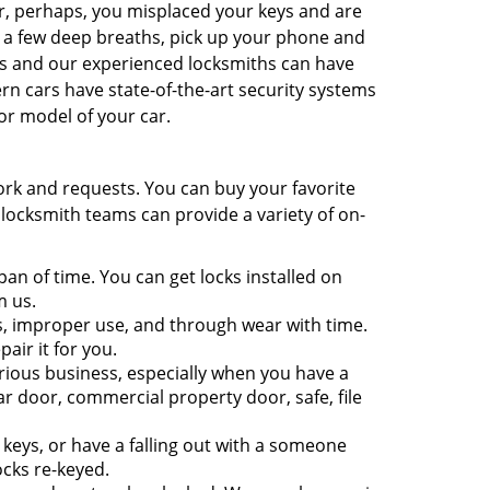
r, perhaps, you misplaced your keys and are
e a few deep breaths, pick up your phone and
ns and our experienced locksmiths can have
n cars have state-of-the-art security systems
or model of your car.
ork and requests. You can buy your favorite
 locksmith teams can provide a variety of on-
pan of time. You can get locks installed on
m us.
, improper use, and through wear with time.
pair it for you.
rious business, especially when you have a
r door, commercial property door, safe, file
eys, or have a falling out with a someone
ocks re-keyed.