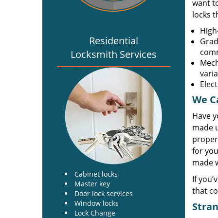
want t
locks 
High-
Residential
Grade
comm
Locksmith Services
Mech
vari
Elec
We Ca
Have y
made u
propert
for you
made wi
Cabinet locks
If you’
Master key
that co
Door lock services
Window locks
Stran
Lock Change