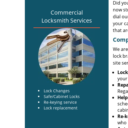
Did yo
now st
Commercial
dial o
Locksmith Services
your c
that ar
Comp
We are
lock br
site se
Lock
your
Repa
Lock Changes
Regar
Safe/Cabinet Locks
Help
Re-keying service
sche
Lock replacement
cabi
Re-k
who h