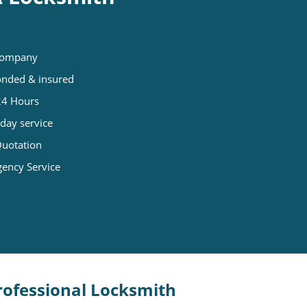
 company
Bonded & insured
 24 Hours
day service
Quotation
gency Service
Professional Locksmith