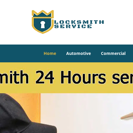
Home
Automotive
Commercial