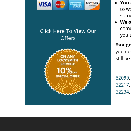
You 
to w
some
We o
come
Click Here To View Our
you a
Offers
You ge
you ne
still b
32099
32217
32234