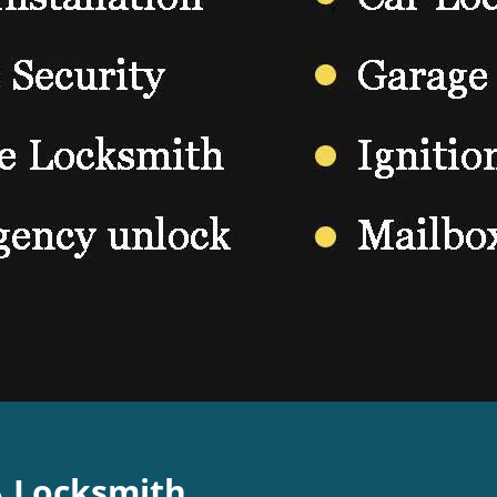
A Locksmith