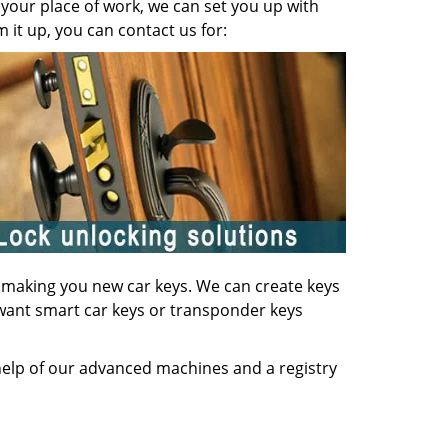
your place of work, we can set you up with
it up, you can contact us for:
of making you new car keys. We can create keys
u want smart car keys or transponder keys
 help of our advanced machines and a registry