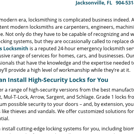
Jacksonville, FL
904-531
s modern era, locksmithing is complicated business indeed. 
ent modern locksmiths are carpenters, engineers, machinist
e. Not only do they have to be capable of recognizing and w
ocking systems, but they are occasionally called to replace
s Locksmith
is a reputed 24-hour emergency locksmith ser
lusive range of services for homes, cars, and businesses. O
sionals that have the knowledge and the expertise needed t
y’ll provide a high level of workmanship while they’re at it.
n Install High-Security Locks for You
r a range of high-security versions from the best manufactu
t, Mul-T-Lock, Arrow, Sargent, and Schlage. Grade 1 locks f
m possible security to your doors – and, by extension, you
 like thieves and vandals. We offer customized solutions fo
tial.
install cutting-edge locking systems for you, including biome