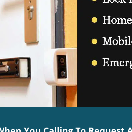
 When You Calling To Request 