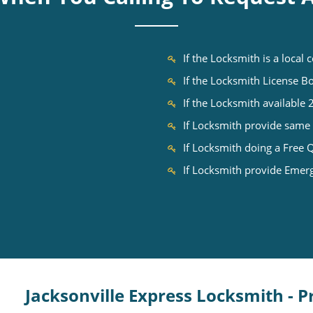
If the Locksmith is a local
If the Locksmith License 
If the Locksmith available
If Locksmith provide same 
If Locksmith doing a Free 
If Locksmith provide Emer
Jacksonville Express Locksmith - 