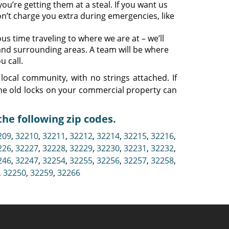
ou’re getting them at a steal. If you want us
n’t charge you extra during emergencies, like
s time traveling to where we are at – we’ll
 and surrounding areas. A team will be where
u call.
local community, with no strings attached. If
he old locks on your commercial property can
he following zip codes.
209
,
32210
,
32211
,
32212
,
32214
,
32215
,
32216
,
226
,
32227
,
32228
,
32229
,
32230
,
32231
,
32232
,
246
,
32247
,
32254
,
32255
,
32256
,
32257
,
32258
,
,
32250
,
32259
,
32266