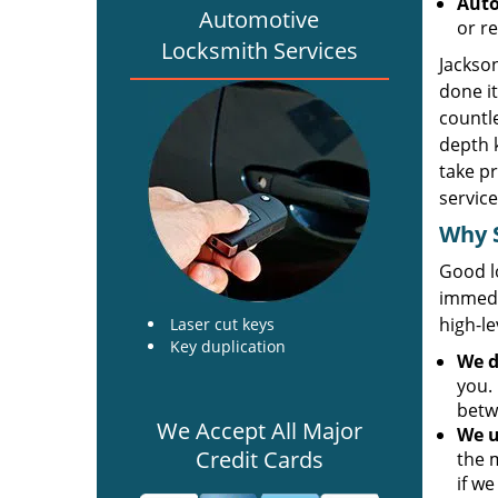
Auto
Automotive
or re
Locksmith Services
Jackson
done it
countl
depth 
take pr
service
Why S
Good l
immedi
high-le
Laser cut keys
Key duplication
We
d
you. 
betw
We Accept All Major
We u
Credit Cards
the 
if we