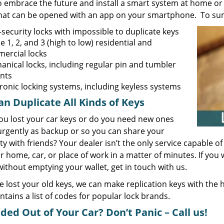
o embrace the future and install a smart system at home or 
that can be opened with an app on your smartphone. To sum 
security locks with impossible to duplicate keys
 1, 2, and 3 (high to low) residential and
ercial locks
anical locks, including regular pin and tumbler
ants
tronic locking systems, including keyless systems
n Duplicate All Kinds of Keys
ou lost your car keys or do you need new ones
rgently as backup or so you can share your
y with friends? Your dealer isn’t the only service capable 
r home, car, or place of work in a matter of minutes. If yo
thout emptying your wallet, get in touch with us.
ve lost your old keys, we can make replication keys with the
ntains a list of codes for popular lock brands.
ded Out of Your Car? Don’t Panic – Call us!