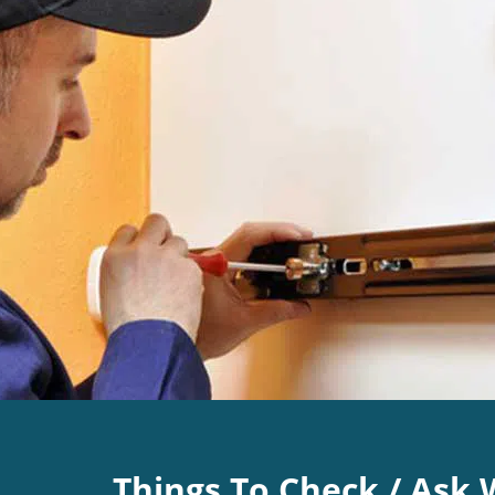
Things To Check / Ask