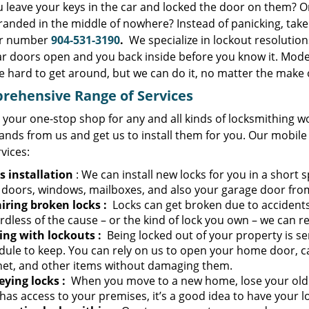
u leave your keys in the car and locked the door on them? O
randed in the middle of nowhere? Instead of panicking, tak
ur number
904-531-3190
.
We specialize in lockout resolutio
ar doors open and you back inside before you know it. Moder
e hard to get around, but we can do it, no matter the make 
rehensive Range of Services
 your one-stop shop for any and all kinds of locksmithing w
ands from us and get us to install them for you. Our mobile
rvices:
s installation
: We can install new locks for you in a short s
 doors, windows, mailboxes, and also your garage door fro
iring broken locks
:
Locks can get broken due to accidents
dless of the cause – or the kind of lock you own – we can re
ing with lockouts
:
Being locked out of your property is se
dule to keep. You can rely on us to open your home door, ca
net, and other items without damaging them.
eying locks
:
When you move to a new home, lose your old k
as access to your premises, it’s a good idea to have your l