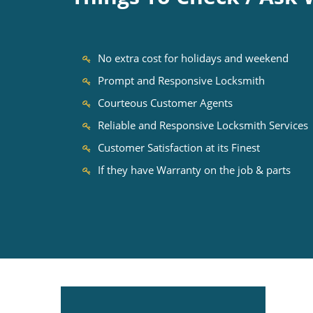
No extra cost for holidays and weekend
Prompt and Responsive Locksmith
Courteous Customer Agents
Reliable and Responsive Locksmith Services
Customer Satisfaction at its Finest
If they have Warranty on the job & parts