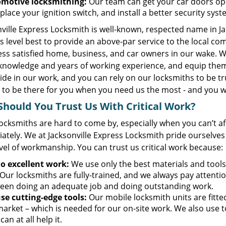
motive locksmithing:
Our team can get your car doors ope
place your ignition switch, and install a better security sys
ville Express Locksmith is well-known, respected name in J
s level best to provide an above-par service to the local c
ess satisfied home, business, and car owners in our wake. W
knowledge and years of working experience, and equip them
ide in our work, and you can rely on our locksmiths to be t
 to be there for you when you need us the most - and you wo
hould You Trust Us With Critical Work?
ocksmiths are hard to come by, especially when you can’t a
ately. We at Jacksonville Express Locksmith pride ourselves
vel of workmanship. You can trust us critical work because:
o excellent work:
We use only the best materials and tools
Our locksmiths are fully-trained, and we always pay attention
een doing an adequate job and doing outstanding work.
se cutting-edge tools:
Our mobile locksmith units are fitt
market – which is needed for our on-site work. We also use 
 can at all help it.