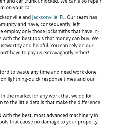
n and car trunk unlocked. We can also repair
tem on your car.
acksonville and
Jacksonville, FL
. Our team has
ommunity and have, consequently, left
e employ only those locksmiths that have in-
 with the best tools that money can buy. We
rustworthy and helpful. You can rely on our
n’t have to pay us extravagantly either!
fford to waste any time and need work done
 on lightning-quick response times and our
 in the market for any work that we do for
 to the little details that make the difference
ed with the best, most advanced machinery in
tools that cause no damage to your property,