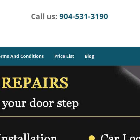
Call us:
904-531-3190
erms And Conditions
Price List
Blog