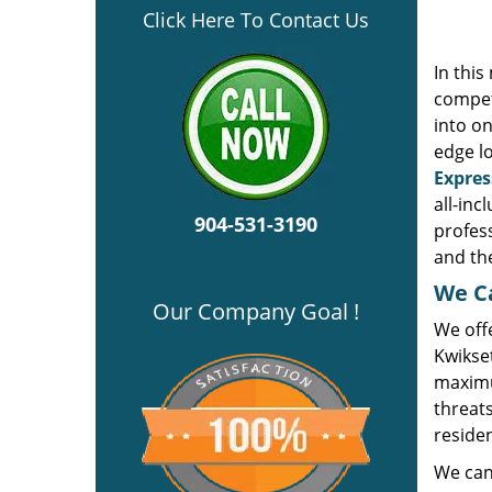
Click Here To Contact Us
In thi
compet
into on
edge l
Expres
all-inc
904-531-3190
profes
and the
We Ca
Our Company Goal !
We offe
Kwikse
maximu
threats
residen
We can 