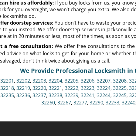
can hire us affordably:
If you buy locks from us, you know y
ork for you overnight, we won’t charge you extra. We also do
 locksmiths do.
ffer doorstep services:
You don’t have to waste your preciou
 to you instead. We offer doorstep services in Jacksonville
re at in 20 minutes or less, most of the times, as soon as yo
t a free consultation:
We offer free consultations to the 
ed advice on what locks to get for your home or whether t
e salvaged, don’t think twice about giving us a call.
We Provide Professional Locksmith in t
,
32201
,
32202
,
32203
,
32204
,
32205
,
32206
,
32207
,
32208
,
32
,
32218
,
32219
,
32220
,
32221
,
32222
,
32223
,
32224
,
32225
,
32
,
32235
,
32236
,
32237
,
32238
,
32239
,
32241
,
32244
,
32245
,
32
32260
,
32267
,
32277
,
32290
,
32233
,
32240