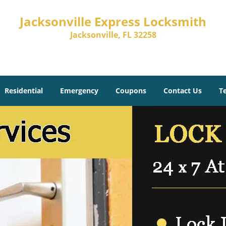
Jacksonville Express Locksmith
Jacksonville, FL 32258
Residential
Emergency
Coupons
Contact Us
T