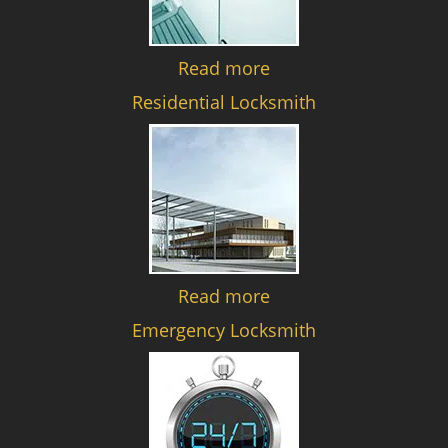
Read more
Residential Locksmith
Read more
Emergency Locksmith