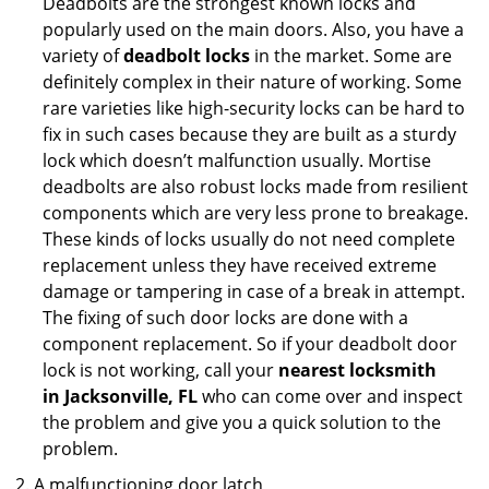
Deadbolts are the strongest known locks and
popularly used on the main doors. Also, you have a
variety of
deadbolt locks
in the market. Some are
definitely complex in their nature of working. Some
rare varieties like high-security locks can be hard to
fix in such cases because they are built as a sturdy
lock which doesn’t malfunction usually. Mortise
deadbolts are also robust locks made from resilient
components which are very less prone to breakage.
These kinds of locks usually do not need complete
replacement unless they have received extreme
damage or tampering in case of a break in attempt.
The fixing of such door locks are done with a
component replacement. So if your deadbolt door
lock is not working, call your
nearest locksmith
in
Jacksonville, FL
who can come over and inspect
the problem and give you a quick solution to the
problem.
A malfunctioning door latch