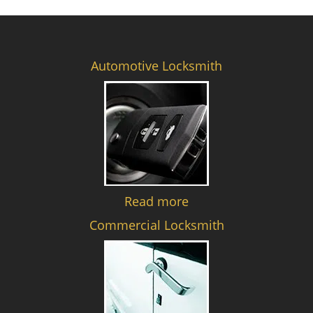
Automotive Locksmith
Read more
Commercial Locksmith