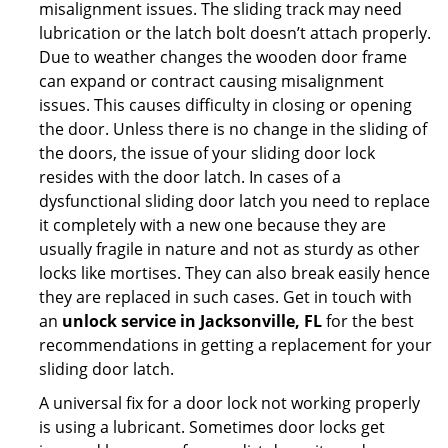
misalignment issues. The sliding track may need
lubrication or the latch bolt doesn’t attach properly.
Due to weather changes the wooden door frame
can expand or contract causing misalignment
issues. This causes difficulty in closing or opening
the door. Unless there is no change in the sliding of
the doors, the issue of your sliding door lock
resides with the door latch. In cases of a
dysfunctional sliding door latch you need to replace
it completely with a new one because they are
usually fragile in nature and not as sturdy as other
locks like mortises. They can also break easily hence
they are replaced in such cases. Get in touch with
an
unlock service in Jacksonville, FL
for the best
recommendations in getting a replacement for your
sliding door latch.
A universal fix for a door lock not working properly
is using a lubricant. Sometimes door locks get