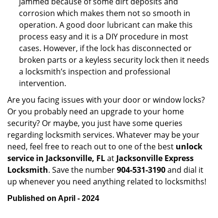
jammed because of some dirt deposits and
corrosion which makes them not so smooth in
operation. A good door lubricant can make this
process easy and it is a DIY procedure in most
cases. However, if the lock has disconnected or
broken parts or a keyless security lock then it needs
a locksmith’s inspection and professional
intervention.
Are you facing issues with your door or window locks?
Or you probably need an upgrade to your home
security? Or maybe, you just have some queries
regarding locksmith services. Whatever may be your
need, feel free to reach out to one of the best
unlock
service in Jacksonville, FL
at
Jacksonville Express
Locksmith
. Save the number
904-531-3190
and dial it
up whenever you need anything related to locksmiths!
Published on April - 2024