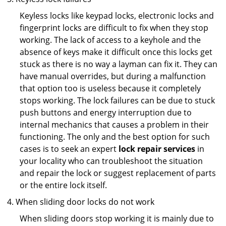
Keyless locks like keypad locks, electronic locks and
fingerprint locks are difficult to fix when they stop
working. The lack of access to a keyhole and the
absence of keys make it difficult once this locks get
stuck as there is no way a layman can fix it. They can
have manual overrides, but during a malfunction
that option too is useless because it completely
stops working. The lock failures can be due to stuck
push buttons and energy interruption due to
internal mechanics that causes a problem in their
functioning. The only and the best option for such
cases is to seek an expert
lock repair services
in
your locality who can troubleshoot the situation
and repair the lock or suggest replacement of parts
or the entire lock itself.
When sliding door locks do not work
When sliding doors stop working it is mainly due to