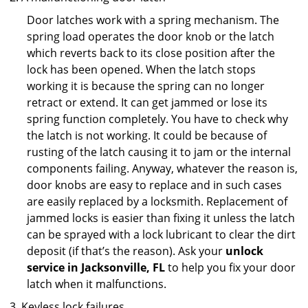
Door latches work with a spring mechanism. The
spring load operates the door knob or the latch
which reverts back to its close position after the
lock has been opened. When the latch stops
working it is because the spring can no longer
retract or extend. It can get jammed or lose its
spring function completely. You have to check why
the latch is not working. It could be because of
rusting of the latch causing it to jam or the internal
components failing. Anyway, whatever the reason is,
door knobs are easy to replace and in such cases
are easily replaced by a locksmith. Replacement of
jammed locks is easier than fixing it unless the latch
can be sprayed with a lock lubricant to clear the dirt
deposit (if that’s the reason). Ask your
unlock
service in Jacksonville, FL
to help you fix your door
latch when it malfunctions.
Keyless lock failures