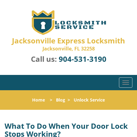
Jacksonville Express Locksmith
Jacksonville, FL 32258
Call us:
904-531-3190
T
o
g
Home
>
Blog
>
Unlock Service
g
l
e
n
What To Do When Your Door Lock
a
Stops Working?