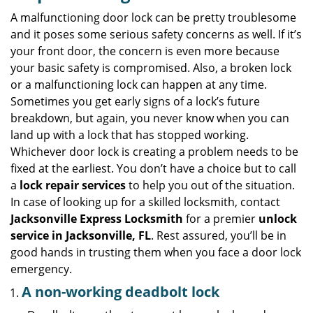
v
i
A malfunctioning door lock can be pretty troublesome
g
and it poses some serious safety concerns as well. If it’s
a
your front door, the concern is even more because
t
your basic safety is compromised. Also, a broken lock
i
or a malfunctioning lock can happen at any time.
o
Sometimes you get early signs of a lock’s future
n
breakdown, but again, you never know when you can
land up with a lock that has stopped working.
Whichever door lock is creating a problem needs to be
fixed at the earliest. You don’t have a choice but to call
a
lock repair services
to help you out of the situation.
In case of looking up for a skilled locksmith, contact
Jacksonville Express Locksmith
for a premier
unlock
service in Jacksonville, FL
. Rest assured, you’ll be in
good hands in trusting them when you face a door lock
emergency.
A non-working deadbolt lock