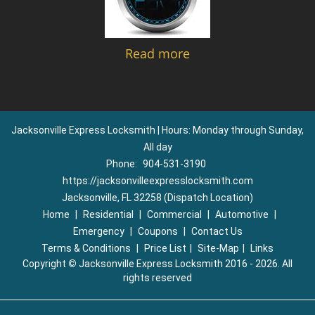
Read more
Jacksonville Express Locksmith | Hours: Monday through Sunday,
All day
Phone:
904-531-3190
https://jacksonvilleexpresslocksmith.com
Jacksonville, FL 32258 (Dispatch Location)
Home
|
Residential
|
Commercial
|
Automotive
|
Emergency
|
Coupons
|
Contact Us
Terms & Conditions
|
Price List
|
Site-Map
|
Links
Copyright
©
Jacksonville Express Locksmith 2016 - 2026. All
rights reserved