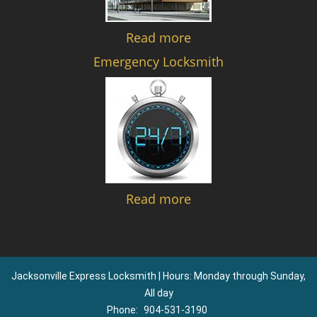
Read more
Emergency Locksmith
Read more
Jacksonville Express Locksmith | Hours: Monday through Sunday,
All day
Phone:
904-531-3190