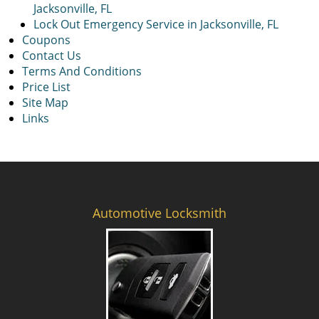
Jacksonville, FL
Lock Out Emergency Service in Jacksonville, FL
Coupons
Contact Us
Terms And Conditions
Price List
Site Map
Links
Automotive Locksmith