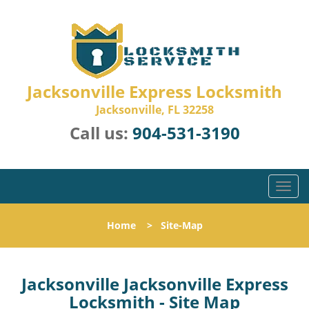
Jacksonville Express Locksmith
Jacksonville, FL 32258
Call us:
904-531-3190
T
o
g
Home
>
Site-Map
g
l
e
n
Jacksonville Jacksonville Express
a
Locksmith - Site Map