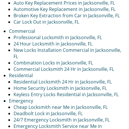
Auto Key Replacement Prices in Jacksonville, FL
Automotive Key Replacement in Jacksonville, FL
Broken Key Extraction from Car in Jacksonville, FL
Car Lock Out in Jacksonville, FL
Commercial
Professional Locksmith in Jacksonville, FL
24 Hour Locksmith in Jacksonville, FL
New Locks Installation Commercial in Jacksonville,
FL
Combination Locks in Jacksonville, FL
Commercial Locksmith 24 Hr in Jacksonville, FL
Residential
Residential Locksmith 24 Hr in Jacksonville, FL
Home Security Locksmith in Jacksonville, FL
Keyless Entry Locks Residential in Jacksonville, FL
Emergency
Cheap Locksmith near Me in Jacksonville, FL
Deadbolt Lock in Jacksonville, FL
24/7 Emergency Locksmith in Jacksonville, FL
Emergency Locksmith Service near Me in