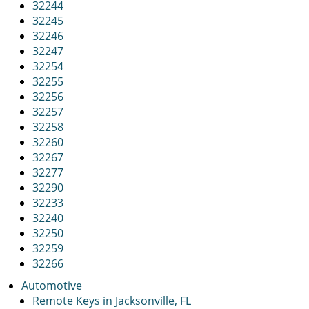
32244
32245
32246
32247
32254
32255
32256
32257
32258
32260
32267
32277
32290
32233
32240
32250
32259
32266
Automotive
Remote Keys in Jacksonville, FL