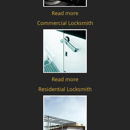
Read more
Commercial Locksmith
Read more
Residential Locksmith