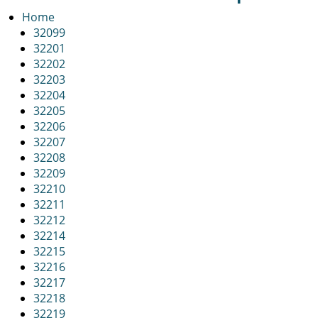
v
i
Home
g
32099
a
32201
t
32202
i
32203
o
32204
n
32205
32206
32207
32208
32209
32210
32211
32212
32214
32215
32216
32217
32218
32219