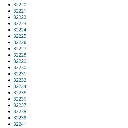
32220
32221
32222
32223
32224
32225
32226
32227
32228
32229
32230
32231
32232
32234
32235
32236
32237
32238
32239
32241