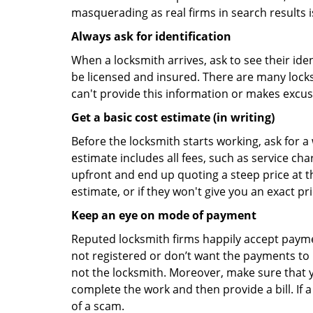
masquerading as real firms in search results
Always ask for identification
When a locksmith arrives, ask to see their iden
be licensed and insured. There are many locksmi
can't provide this information or makes excus
Get a basic cost estimate (in writing)
Before the locksmith starts working, ask for a
estimate includes all fees, such as service ch
upfront and end up quoting a steep price at t
estimate, or if they won't give you an exact pr
Keep an eye on mode of payment
Reputed locksmith firms happily accept payme
not registered or don’t want the payments to r
not the locksmith. Moreover, make sure that y
complete the work and then provide a bill. If a
of a scam.