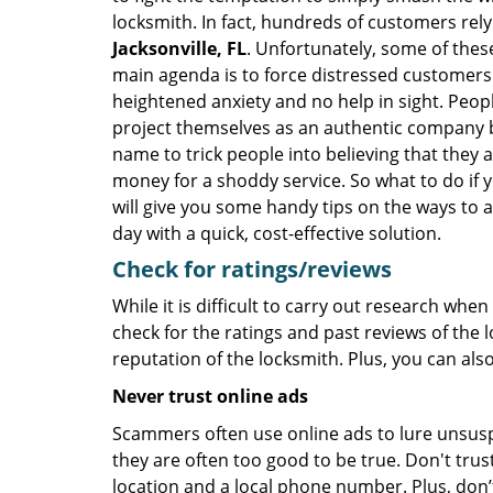
locksmith. In fact, hundreds of customers re
Jacksonville, FL
. Unfortunately, some of thes
main agenda is to force distressed customers
heightened anxiety and no help in sight. Peop
project themselves as an authentic company 
name to trick people into believing that they 
money for a shoddy service. So what to do if 
will give you some handy tips on the ways to a
day with a quick, cost-effective solution.
Check for ratings/reviews
While it is difficult to carry out research wh
check for the ratings and past reviews of the 
reputation of the locksmith. Plus, you can als
Never trust online ads
Scammers often use online ads to lure unsusp
they are often too good to be true. Don't trus
location and a local phone number. Plus, don’t 