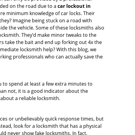
nded on the road due to a
car lockout in
bare minimum knowledge of car locks. Their
they? Imagine being stuck on a road with
ide the vehicle. Some of these locksmiths also
ocksmith. They’d make minor tweaks to the
rs take the bait and end up forking out 4x the
ediate locksmith help? With this blog, we
orking professionals who can actually save the
u to spend at least a few extra minutes to
an not, it is a good indicator about the
about a reliable locksmith.
ces or unbelievably quick response times, but
tead, look for a locksmith that has a physical
uld never show fake locksmiths. In fact,