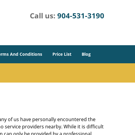
Call us:
904-531-3190
erms And Conditions
Price List
Blog
many of us have personally encountered the
service providers nearby. While it is difficult
on can only be provided by a professional