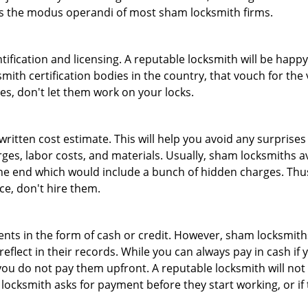
 is the modus operandi of most sham locksmith firms.
tification and licensing. A reputable locksmith will be happy
th certification bodies in the country, that vouch for the ve
es, don't let them work on your locks.
 written cost estimate. This will help you avoid any surpris
arges, labor costs, and materials. Usually, sham locksmiths 
he end which would include a bunch of hidden charges. Thus,
ice, don't hire them.
nts in the form of cash or credit. However, sham locksmiths
eflect in their records. While you can always pay in cash if
ou do not pay them upfront. A reputable locksmith will not a
 locksmith asks for payment before they start working, or if 