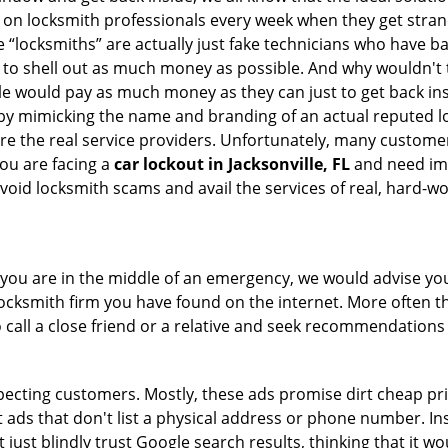
ly on locksmith professionals every week when they get stra
e “locksmiths” are actually just fake technicians who have 
 to shell out as much money as possible. And why wouldn't 
le would pay as much money as they can just to get back ins
by mimicking the name and branding of an actual reputed l
are the real service providers. Unfortunately, many custome
you are facing a
car lockout in Jacksonville, FL
and need imm
void locksmith scams and avail the services of real, hard-w
en you are in the middle of an emergency, we would advise yo
locksmith firm you have found on the internet. More often th
o call a close friend or a relative and seek recommendations 
ecting customers. Mostly, these ads promise dirt cheap pri
t ads that don't list a physical address or phone number. Ins
just blindly trust Google search results, thinking that it wo