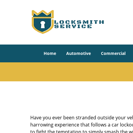
Home
Automotive
Commercial
Have you ever been stranded outside your veh
harrowing experience that follows a car lockout
to fight the temptation to simply smash the wi