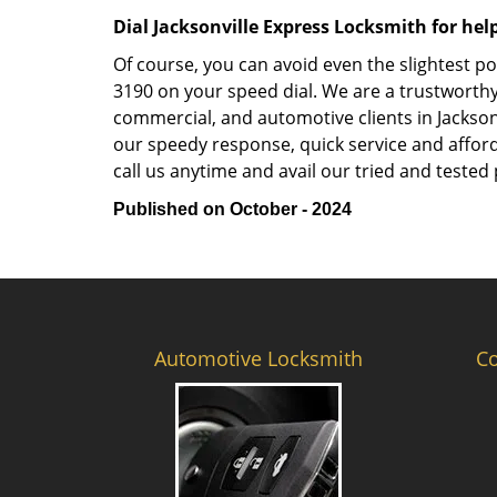
Dial Jacksonville Express Locksmith for hel
Of course, you can avoid even the slightest po
3190 on your speed dial. We are a trustworthy
commercial, and automotive clients in Jackson
our speedy response, quick service and afforda
call us anytime and avail our tried and tested 
Published on October - 2024
Automotive Locksmith
C