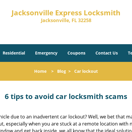
Jacksonville Express Locksmith
Jacksonville, FL 32258
Residential
Emergency
Coupons
Contact Us
T
Home
>
Blog
>
Car lockout
6 tips to avoid car locksmith scams
icle due to an inadvertent car lockout? Well, we bet that 
, especially when you are stuck at a remote location with no 
ndow and get back inside, we all know that the ideal soluti