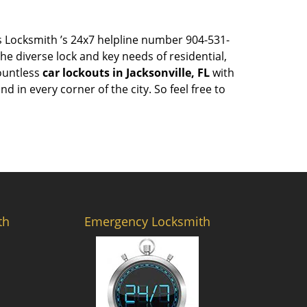
ess Locksmith ’s 24x7 helpline number 904-531-
e diverse lock and key needs of residential,
countless
car lockouts in Jacksonville, FL
with
 in every corner of the city. So feel free to
th
Emergency Locksmith