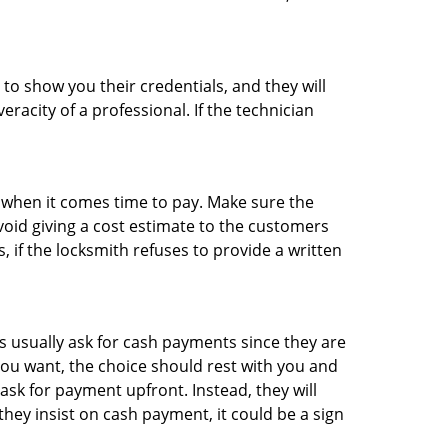
 to show you their credentials, and they will
racity of a professional. If the technician
es when it comes time to pay. Make sure the
avoid giving a cost estimate to the customers
 if the locksmith refuses to provide a written
 usually ask for cash payments since they are
 you want, the choice should rest with you and
sk for payment upfront. Instead, they will
they insist on cash payment, it could be a sign