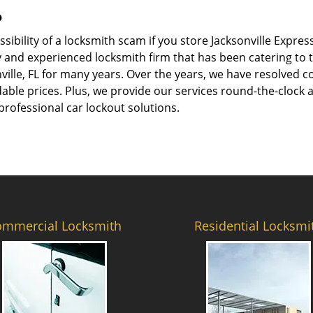
p
ssibility of a locksmith scam if you store Jacksonville Expr
 and experienced locksmith firm that has been catering to th
ville, FL for many years. Over the years, we have resolved 
ble prices. Plus, we provide our services round-the-clock and
professional car lockout solutions.
ommercial Locksmith
Residential Locksmi