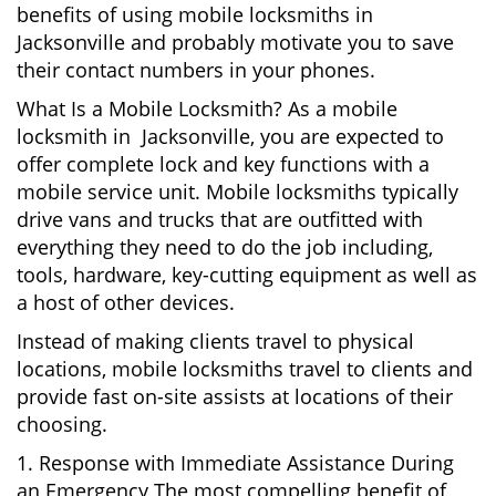
benefits of using mobile locksmiths in
Jacksonville and probably motivate you to save
their contact numbers in your phones.
What Is a Mobile Locksmith? As a mobile
locksmith in Jacksonville, you are expected to
offer complete lock and key functions with a
mobile service unit. Mobile locksmiths typically
drive vans and trucks that are outfitted with
everything they need to do the job including,
tools, hardware, key-cutting equipment as well as
a host of other devices.
Instead of making clients travel to physical
locations, mobile locksmiths travel to clients and
provide fast on-site assists at locations of their
choosing.
1. Response with Immediate Assistance During
an Emergency The most compelling benefit of