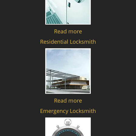
Read more
Residential Locksmith
Read more
Emergency Locksmith