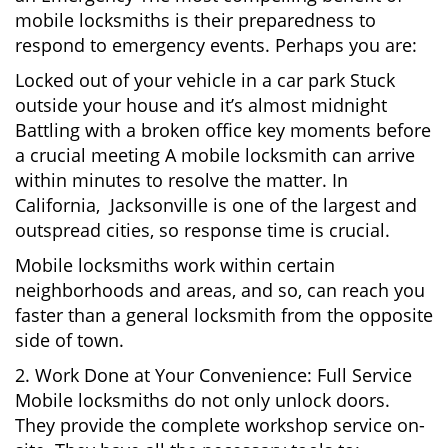
mobile locksmiths is their preparedness to
respond to emergency events. Perhaps you are:
Locked out of your vehicle in a car park Stuck
outside your house and it’s almost midnight
Battling with a broken office key moments before
a crucial meeting A mobile locksmith can arrive
within minutes to resolve the matter. In
California, Jacksonville is one of the largest and
outspread cities, so response time is crucial.
Mobile locksmiths work within certain
neighborhoods and areas, and so, can reach you
faster than a general locksmith from the opposite
side of town.
2. Work Done at Your Convenience: Full Service
Mobile locksmiths do not only unlock doors.
They provide the complete workshop service on-