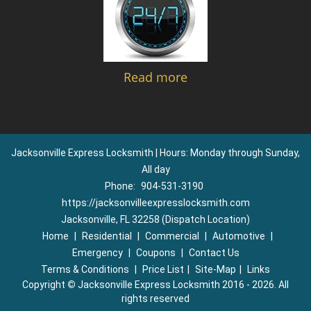
Read more
Jacksonville Express Locksmith | Hours: Monday through Sunday,
All day
Phone:
904-531-3190
https://jacksonvilleexpresslocksmith.com
Jacksonville, FL 32258 (Dispatch Location)
Home
|
Residential
|
Commercial
|
Automotive
|
Emergency
|
Coupons
|
Contact Us
Terms & Conditions
|
Price List
|
Site-Map
|
Links
Copyright
©
Jacksonville Express Locksmith 2016 - 2026. All
rights reserved