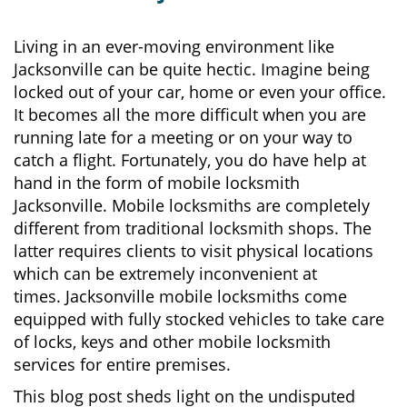
v
i
g
Living in an ever-moving environment like
a
Jacksonville can be quite hectic. Imagine being
t
locked out of your car, home or even your office.
i
It becomes all the more difficult when you are
o
running late for a meeting or on your way to
n
catch a flight. Fortunately, you do have help at
hand in the form of mobile locksmith
Jacksonville. Mobile locksmiths are completely
different from traditional locksmith shops. The
latter requires clients to visit physical locations
which can be extremely inconvenient at
times. Jacksonville mobile locksmiths come
equipped with fully stocked vehicles to take care
of locks, keys and other mobile locksmith
services for entire premises.
This blog post sheds light on the undisputed