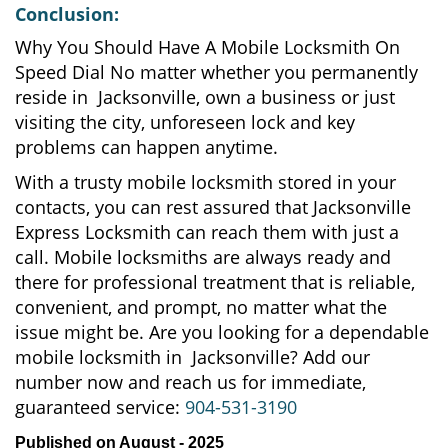
Conclusion:
Why You Should Have A Mobile Locksmith On
Speed Dial No matter whether you permanently
reside in Jacksonville, own a business or just
visiting the city, unforeseen lock and key
problems can happen anytime.
With a trusty mobile locksmith stored in your
contacts, you can rest assured that Jacksonville
Express Locksmith can reach them with just a
call. Mobile locksmiths are always ready and
there for professional treatment that is reliable,
convenient, and prompt, no matter what the
issue might be. Are you looking for a dependable
mobile locksmith in Jacksonville? Add our
number now and reach us for immediate,
guaranteed service:
904-531-3190
Published on August - 2025