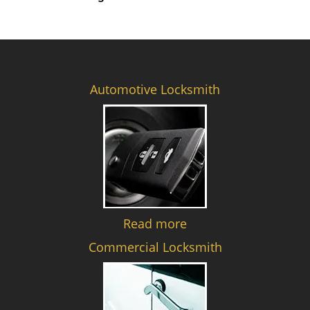
Automotive Locksmith
Read more
Commercial Locksmith