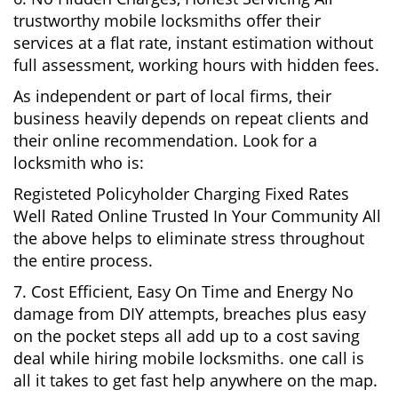
trustworthy mobile locksmiths offer their
services at a flat rate, instant estimation without
full assessment, working hours with hidden fees.
As independent or part of local firms, their
business heavily depends on repeat clients and
their online recommendation. Look for a
locksmith who is:
Registeted Policyholder Charging Fixed Rates
Well Rated Online Trusted In Your Community All
the above helps to eliminate stress throughout
the entire process.
7. Cost Efficient, Easy On Time and Energy No
damage from DIY attempts, breaches plus easy
on the pocket steps all add up to a cost saving
deal while hiring mobile locksmiths. one call is
all it takes to get fast help anywhere on the map.