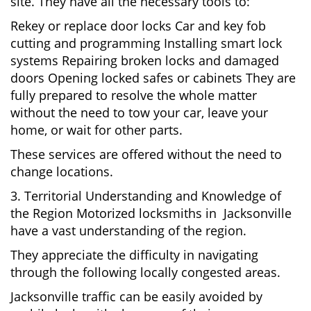
site. They have all the necessary tools to:
Rekey or replace door locks Car and key fob
cutting and programming Installing smart lock
systems Repairing broken locks and damaged
doors Opening locked safes or cabinets They are
fully prepared to resolve the whole matter
without the need to tow your car, leave your
home, or wait for other parts.
These services are offered without the need to
change locations.
3. Territorial Understanding and Knowledge of
the Region Motorized locksmiths in Jacksonville
have a vast understanding of the region.
They appreciate the difficulty in navigating
through the following locally congested areas.
Jacksonville traffic can be easily avoided by