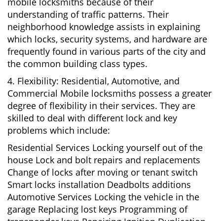
mobile locksmiths because of their
understanding of traffic patterns. Their
neighborhood knowledge assists in explaining
which locks, security systems, and hardware are
frequently found in various parts of the city and
the common building class types.
4. Flexibility: Residential, Automotive, and
Commercial Mobile locksmiths possess a greater
degree of flexibility in their services. They are
skilled to deal with different lock and key
problems which include:
Residential Services Locking yourself out of the
house Lock and bolt repairs and replacements
Change of locks after moving or tenant switch
Smart locks installation Deadbolts additions
Automotive Services Locking the vehicle in the
garage Replacing lost keys Programming of