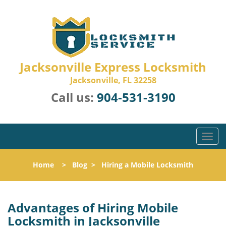
Jacksonville Express Locksmith
Jacksonville, FL 32258
Call us:
904-531-3190
T
o
g
Home
>
Blog
>
Hiring a Mobile Locksmith
g
l
e
n
Advantages of Hiring Mobile
a
Locksmith in Jacksonville