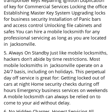
transponder keys Repairing Ignition Duplication
of key for Commercial Services Locking the office
Establishing Master Key System Upgrading locks
for business security Installation of Panic bars
and access control Unlocking file cabinets and
safes You can hire a mobile locksmith for any
professional servicing as long as you are located
in Jacksonville.
5. Always On Standby Just like mobile locksmiths,
hackers don't abide by time restrictions. Most
mobile locksmiths in Jacksonville operate on a
24/7 basis, including on holidays. This perpetual
day off service is great for: Getting locked out of
cars at night Home security checks during off
hours Emergency business services on weekends
A mobile locksmith can always be relied on to
come to your aid without delay.
6. No Hidden Charges, Honest Servicing All