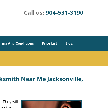
Call us:
904-531-3190
erms And Conditions
Price List
Blog
ksmith Near Me Jacksonville,
 They will
en stop