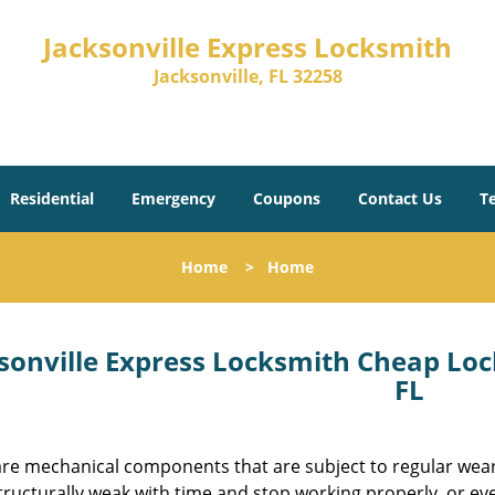
Jacksonville Express Locksmith
Jacksonville, FL 32258
Residential
Emergency
Coupons
Contact Us
T
Home
>
Home
sonville Express Locksmith Cheap Loc
FL
are mechanical components that are subject to regular wear.
tructurally weak with time and stop working properly, or ev