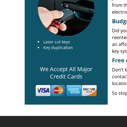
from t
electro
Budg
Did yo
reente
Laser cut keys
an aff
Key duplication
key sy
Free 
We Accept All Major
Don’t k
Credit Cards
contac
locati
So stop