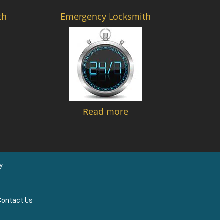
th
Emergency Locksmith
Read more
y
Contact Us