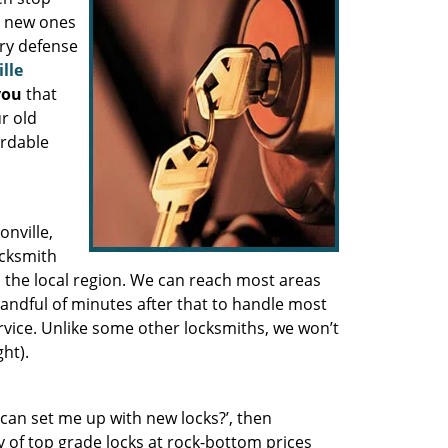
g new ones
ary defense
lle
you
that
r old
ordable
onville,
ocksmith
n the local region. We can reach most areas
andful of minutes after that to handle most
rvice. Unlike some other locksmiths, we won’t
ht).
can set me up with new locks?’, then
y of top grade locks at rock-bottom prices