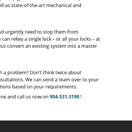
l as state-of-the-art mechanical and
and urgently need to stop them from
u
can rekey a single lock – or all your locks – at
so convert an existing system into a master
th a problem? Don’t think twice about
sultations. We can send a team over to your
ations based on your requirements.
one and call us now on
904-531-3190
!