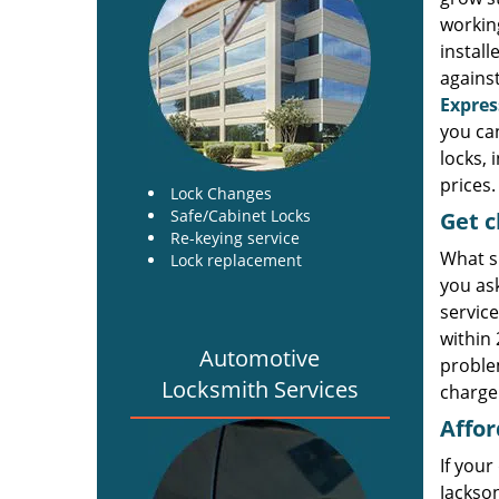
working
install
against
Expres
you ca
locks, 
prices.
Lock Changes
Safe/Cabinet Locks
Get
c
Re-keying service
What s
Lock replacement
you as
service
within
Automotive
problem
Locksmith Services
charge 
Affor
If your
Jackson