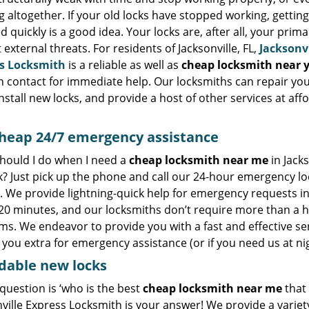
 altogether. If your old locks have stopped working, gettin
ed quickly is a good idea. Your locks are, after all, your prim
 external threats. For residents of Jacksonville, FL,
Jacksonvi
s Locksmith
is a reliable as well as
cheap locksmith near 
n contact for immediate help. Our locksmiths can repair you
install new locks, and provide a host of other services at aff
heap
24/7 emergency assistance
hould I do when I need a
cheap locksmith near me
in Jacks
k? Just pick up the phone and call our 24-hour emergency l
. We provide lightning-quick help for emergency requests i
 20 minutes, and our locksmiths don’t require more than a h
s. We endeavor to provide you with a fast and effective se
you extra for emergency assistance (or if you need us at nig
dable new locks
 question is ‘who is the best
cheap locksmith near me
that 
ville Express Locksmith is your answer! We provide a variet