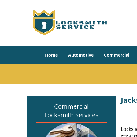
Home
Automotive
Commercial
Jack
Commercial
Locksmith Services
Locks 
grow s