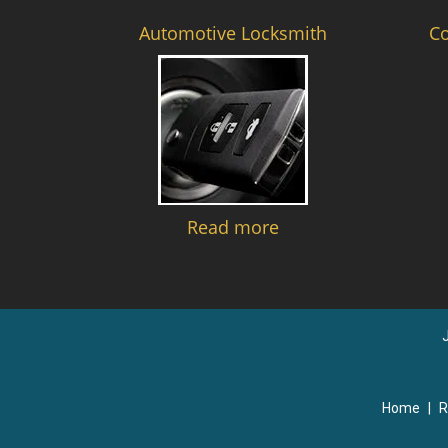
Automotive Locksmith
C
Read more
Home
|
R