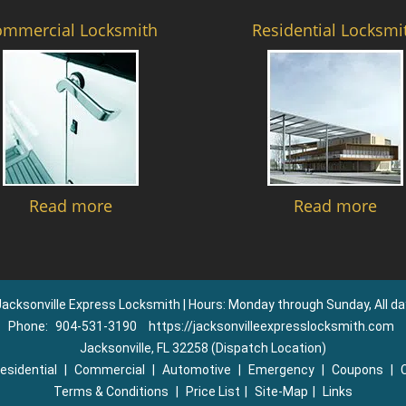
ommercial Locksmith
Residential Locksmi
Read more
Read more
Jacksonville Express Locksmith | Hours: Monday through Sunday, All da
Phone:
904-531-3190
https://jacksonvilleexpresslocksmith.com
Jacksonville, FL 32258 (Dispatch Location)
esidential
|
Commercial
|
Automotive
|
Emergency
|
Coupons
|
Terms & Conditions
|
Price List
|
Site-Map
|
Links