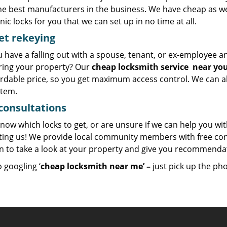
he best manufacturers in the business. We have cheap as wel
nic locks for you that we can set up in no time at all.
et
rekeying
u have a falling out with a spouse, tenant, or ex-employee 
ring your property? Our
cheap locksmith
service
near yo
ordable price, so you get maximum access control. We can al
stem.
consultations
now which locks to get, or are unsure if we can help you wi
ting us! We provide local community members with free con
on to take a look at your property and give you recommend
 googling ‘
cheap locksmith near me’ –
just pick up the ph