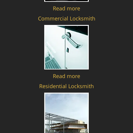
Read more
Commercial Locksmith
Read more
Residential Locksmith