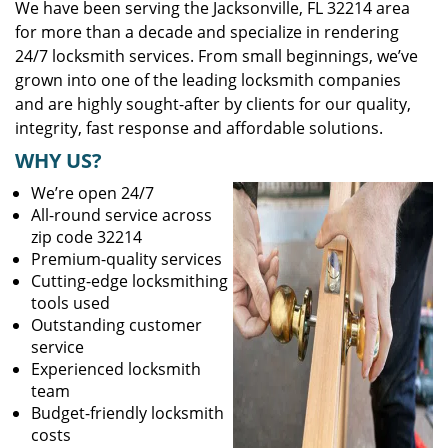
We have been serving the Jacksonville, FL 32214 area
for more than a decade and specialize in rendering
24/7 locksmith services. From small beginnings, we’ve
grown into one of the leading locksmith companies
and are highly sought-after by clients for our quality,
integrity, fast response and affordable solutions.
WHY US?
We’re open 24/7
All-round service across
zip code 32214
Premium-quality services
Cutting-edge locksmithing
tools used
Outstanding customer
service
Experienced locksmith
team
Budget-friendly locksmith
costs