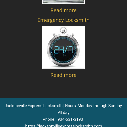
Read more
Emergency Locksmith
Read more
Jacksonville Express Locksmith | Hours: Monday through Sunday,
All day
Phone:
904-531-3190
https://jacksonvilleexpresslocksmith.com