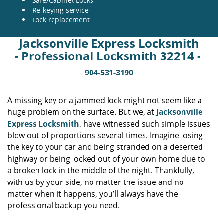
Safe/Cabinet Locks
Re-keying service
Lock replacement
Jacksonville Express Locksmith
- Professional Locksmith 32214 -
904-531-3190
A missing key or a jammed lock might not seem like a
huge problem on the surface. But we, at
Jacksonville
Express Locksmith
, have witnessed such simple issues
blow out of proportions several times. Imagine losing
the key to your car and being stranded on a deserted
highway or being locked out of your own home due to
a broken lock in the middle of the night. Thankfully,
with us by your side, no matter the issue and no
matter when it happens, you’ll always have the
professional backup you need.