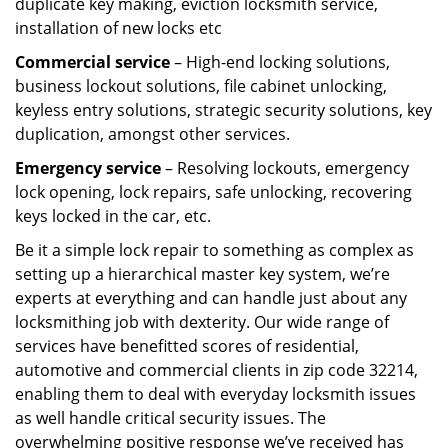
duplicate key making, eviction locksmith service,
installation of new locks etc
Commercial service
– High-end locking solutions,
business lockout solutions, file cabinet unlocking,
keyless entry solutions, strategic security solutions, key
duplication, amongst other services.
Emergency service
– Resolving lockouts, emergency
lock opening, lock repairs, safe unlocking, recovering
keys locked in the car, etc.
Be it a simple lock repair to something as complex as
setting up a hierarchical master key system, we’re
experts at everything and can handle just about any
locksmithing job with dexterity. Our wide range of
services have benefitted scores of residential,
automotive and commercial clients in zip code 32214,
enabling them to deal with everyday locksmith issues
as well handle critical security issues. The
overwhelming positive response we’ve received has