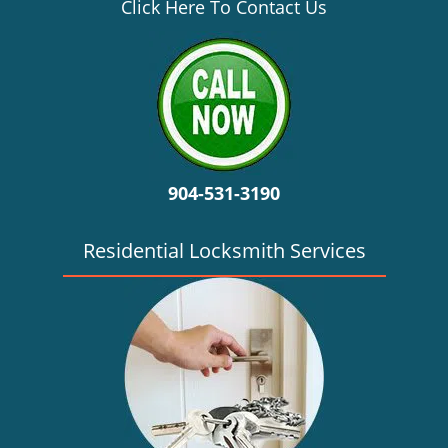
v
Click Here To Contact Us
i
g
a
t
i
o
n
904-531-3190
Residential Locksmith Services