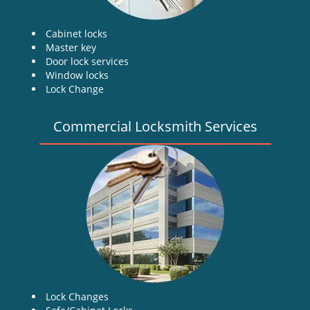
Cabinet locks
Master key
Door lock services
Window locks
Lock Change
Commercial Locksmith Services
Lock Changes