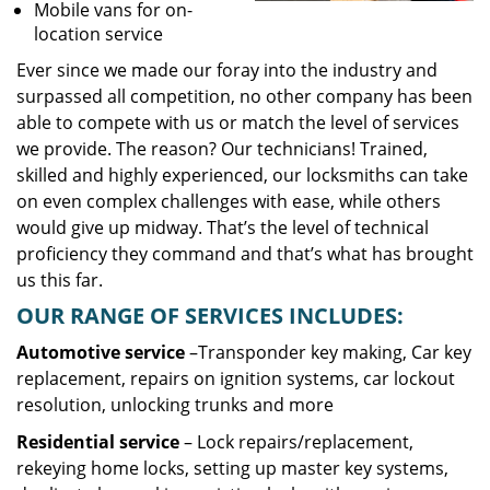
Mobile vans for on-
location service
Ever since we made our foray into the industry and
surpassed all competition, no other company has been
able to compete with us or match the level of services
we provide. The reason? Our technicians! Trained,
skilled and highly experienced, our locksmiths can take
on even complex challenges with ease, while others
would give up midway. That’s the level of technical
proficiency they command and that’s what has brought
us this far.
OUR RANGE OF SERVICES INCLUDES:
Automotive service
–Transponder key making, Car key
replacement, repairs on ignition systems, car lockout
resolution, unlocking trunks and more
Residential
service
– Lock repairs/replacement,
rekeying home locks, setting up master key systems,