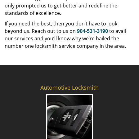
only prompted us to get better and redefine the
standards of excellence.
If you need the best, then you don’t have to look
beyond us. Reach out to us on
904-531-3190
to avail
our services and you’ll know why we’re hailed the
number one locksmith service company in the area.
Automotive Locksmith