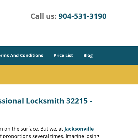
Call us:
904-531-3190
erms And Conditions
Price List
Blog
essional Locksmith 32215 -
m on the surface. But we, at
Jacksonville
f proportions several times. Imagine losing