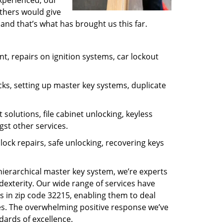
experienced, our
thers would give
and that’s what has brought us this far.
, repairs on ignition systems, car lockout
ks, setting up master key systems, duplicate
solutions, file cabinet unlocking, keyless
gst other services.
ock repairs, safe unlocking, recovering keys
 hierarchical master key system, we’re experts
dexterity. Our wide range of services have
s in zip code 32215, enabling them to deal
sues. The overwhelming positive response we’ve
dards of excellence.