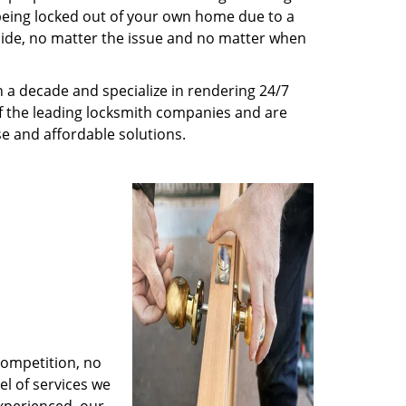
being locked out of your own home due to a
r side, no matter the issue and no matter when
 a decade and specialize in rendering 24/7
of the leading locksmith companies and are
nse and affordable solutions.
competition, no
l of services we