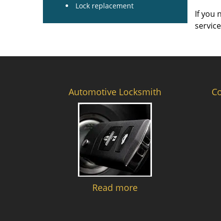
Lock replacement
If you 
servic
Automotive Locksmith
C
Read more