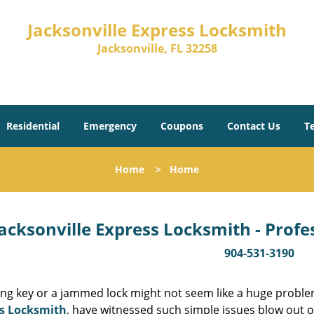
Jacksonville Express Locksmith
Jacksonville, FL 32258
Residential
Emergency
Coupons
Contact Us
T
Home
>
Home
acksonville Express Locksmith - Prof
904-531-3190
ing key or a jammed lock might not seem like a huge proble
s Locksmith
, have witnessed such simple issues blow out o