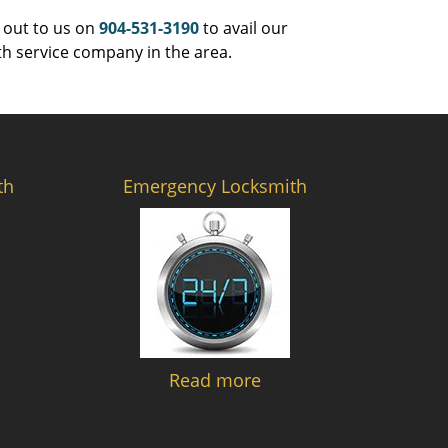
 out to us on
904-531-3190
to avail our
th service company in the area.
th
Emergency Locksmith
Read more