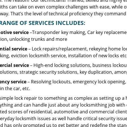
. The reason? Our technicians! Trained, skilled and highly 
iths can take on even complex challenges with ease, while o
ay. That’s the level of technical proficiency they command 
RANGE OF SERVICES INCLUDES:
tive service
–Transponder key making, Car key replacement
tion, unlocking trunks and more
ntial
service
– Lock repairs/replacement, rekeying home loc
ing, eviction locksmith service, installation of new locks etc
cial service
– High-end locking solutions, business lockout 
olutions, strategic security solutions, key duplication, amon
ncy service
– Resolving lockouts, emergency lock opening, l
in the car, etc.
 simple lock repair to something as complex as setting up a
ything and can handle just about any locksmithing job with 
ted scores of residential, automotive and commercial client
eryday locksmith issues as well handle critical security is
d has only prompted us to get better and redefine the stan