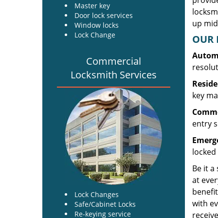
provide
Master key
locksm
Door lock services
up midw
Window locks
Lock Change
OUR 
Automo
Commercial
resolu
Locksmith Services
Reside
key mak
Commer
entry s
Emerge
locked 
Be it a
at ever
benefit
Lock Changes
with ev
Safe/Cabinet Locks
Re-keying service
receive