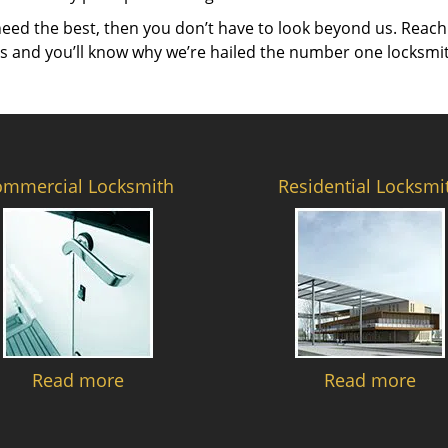
need the best, then you don’t have to look beyond us. Reach
es and you’ll know why we’re hailed the number one locksmi
ommercial Locksmith
Residential Locksmi
Read more
Read more