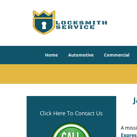
Home
Automotive
Commercial
J
Click Here To Contact Us
A miss
Expres