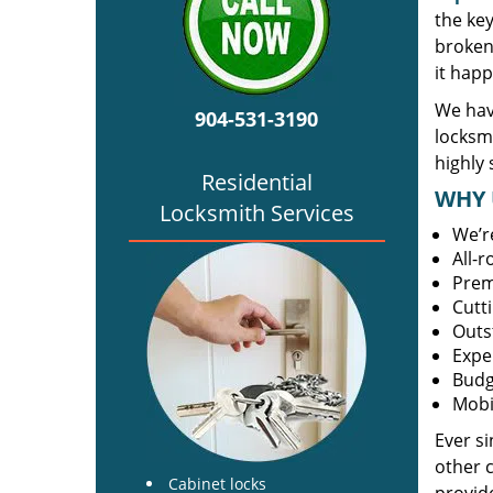
the ke
broken 
it happ
We have
904-531-3190
locksm
highly 
Residential
WHY 
Locksmith Services
We’r
All-
Prem
Cutt
Outs
Expe
Budg
Mobi
Ever s
other 
Cabinet locks