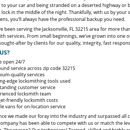
y to your car and being stranded on a deserted highway or 
lock in the middle of the night. Thankfully, with us by you
ens, you’ll always have the professional backup you need.
 been serving the Jacksonville, FL 32215 area for more than
ith services. From small beginnings, we’ve grown into one 
sought-after by clients for our quality, integrity, fast respo
US?
e open 24/7
round service across zip code 32215
ium-quality services
ing-edge locksmithing tools used
tanding customer service
rienced locksmith team
et-friendly locksmith costs
le vans for on-location service
ince we made our foray into the industry and surpassed all 
company has been able to compete with us or match the leve