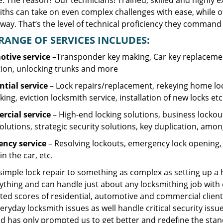
. The reason? Our technicians! Trained, skilled and highly 
iths can take on even complex challenges with ease, while o
ay. That’s the level of technical proficiency they command 
RANGE OF SERVICES INCLUDES:
tive service
–Transponder key making, Car key replacement
tion, unlocking trunks and more
ntial
service
– Lock repairs/replacement, rekeying home loc
ing, eviction locksmith service, installation of new locks etc
cial service
– High-end locking solutions, business lockout 
olutions, strategic security solutions, key duplication, amon
ncy service
– Resolving lockouts, emergency lock opening, l
in the car, etc.
 simple lock repair to something as complex as setting up a
ything and can handle just about any locksmithing job with 
ted scores of residential, automotive and commercial client
eryday locksmith issues as well handle critical security is
d has only prompted us to get better and redefine the stan