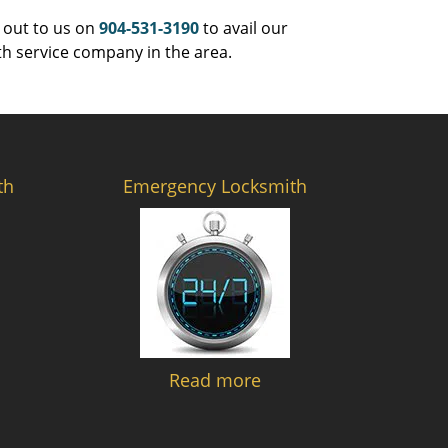
 out to us on
904-531-3190
to avail our
th service company in the area.
th
Emergency Locksmith
Read more