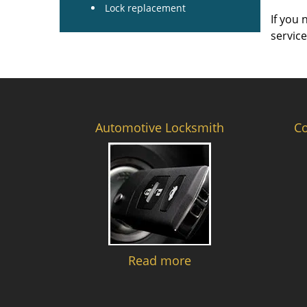
Lock replacement
If you 
servic
Automotive Locksmith
C
Read more