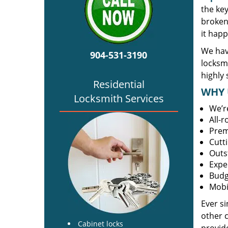
the ke
broken 
it happ
We have
904-531-3190
locksm
highly 
Residential
WHY 
Locksmith Services
We’r
All-
Prem
Cutt
Outs
Expe
Budg
Mobi
Ever s
other 
Cabinet locks