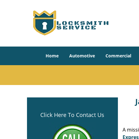
Home
Automotive
Commercial
J
Click Here To Contact Us
A miss
Expres