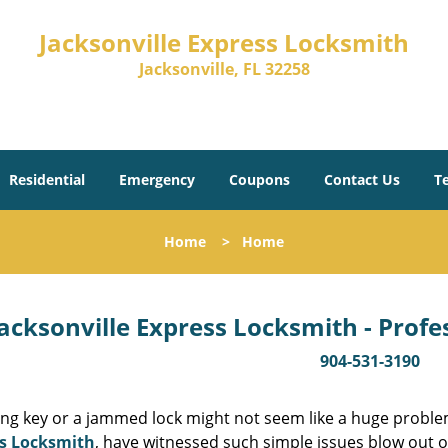
Jacksonville Express Locksmith
Jacksonville, FL 32258
Residential
Emergency
Coupons
Contact Us
T
Home
>
Home
acksonville Express Locksmith - Prof
904-531-3190
ing key or a jammed lock might not seem like a huge proble
s Locksmith
, have witnessed such simple issues blow out o