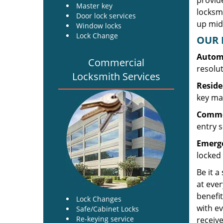
provide
Master key
locksm
Door lock services
up midw
Window locks
Lock Change
OUR 
Automo
Commercial
resolu
Locksmith Services
Reside
key mak
Commer
entry s
Emerge
locked 
Be it a
at ever
benefit
Lock Changes
with ev
Safe/Cabinet Locks
Re-keying service
receive