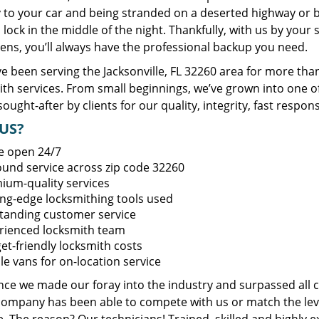
y to your car and being stranded on a deserted highway or 
lock in the middle of the night. Thankfully, with us by you
ens, you’ll always have the professional backup you need.
 been serving the Jacksonville, FL 32260 area for more than
ith services. From small beginnings, we’ve grown into one 
sought-after by clients for our quality, integrity, fast respo
US?
e open 24/7
round service across zip code 32260
ium-quality services
ing-edge locksmithing tools used
tanding customer service
rienced locksmith team
et-friendly locksmith costs
le vans for on-location service
ince we made our foray into the industry and surpassed all 
company has been able to compete with us or match the leve