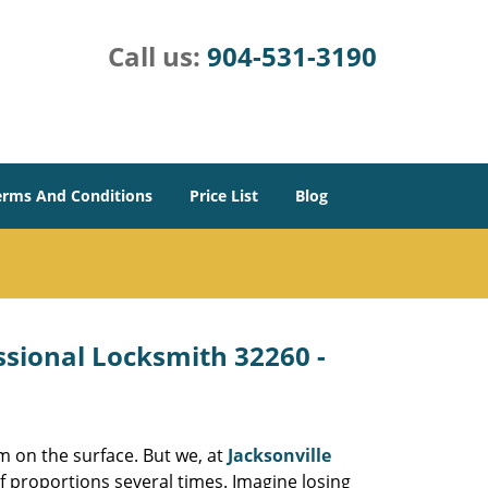
Call us:
904-531-3190
erms And Conditions
Price List
Blog
essional Locksmith 32260 -
m on the surface. But we, at
Jacksonville
f proportions several times. Imagine losing