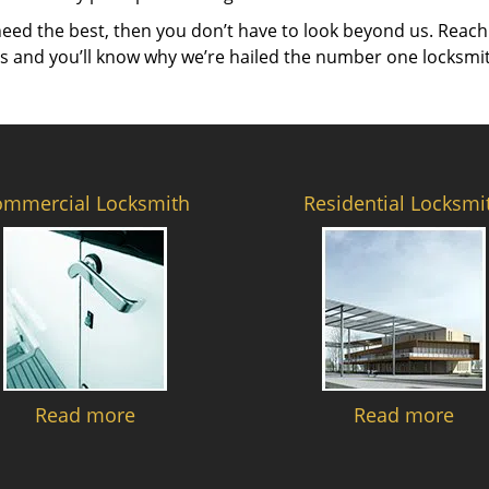
need the best, then you don’t have to look beyond us. Reach
es and you’ll know why we’re hailed the number one locksmi
ommercial Locksmith
Residential Locksmi
Read more
Read more