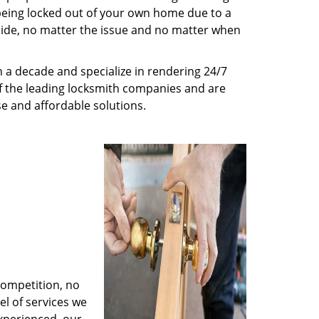
being locked out of your own home due to a
r side, no matter the issue and no matter when
 a decade and specialize in rendering 24/7
of the leading locksmith companies and are
nse and affordable solutions.
competition, no
l of services we