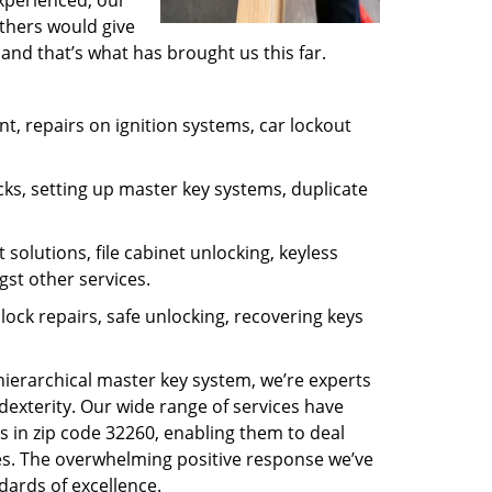
experienced, our
thers would give
and that’s what has brought us this far.
, repairs on ignition systems, car lockout
ks, setting up master key systems, duplicate
solutions, file cabinet unlocking, keyless
gst other services.
ock repairs, safe unlocking, recovering keys
 hierarchical master key system, we’re experts
dexterity. Our wide range of services have
s in zip code 32260, enabling them to deal
sues. The overwhelming positive response we’ve
dards of excellence.